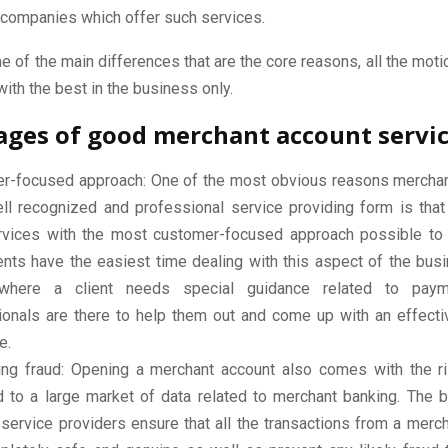
 companies which offer such services.
 of the main differences that are the core reasons, all the mo
with the best in the business only.
ges of good merchant account servi
r-focused approach: One of the most obvious reasons mercha
ell recognized and professional service providing form is that
ervices with the most customer-focused approach possible to 
ients have the easiest time dealing with this aspect of the bus
where a client needs special guidance related to paym
ionals are there to help them out and come up with an effectiv
e.
ing fraud: Opening a merchant account also comes with the r
 to a large market of data related to merchant banking. The 
service providers ensure that all the transactions from a merc