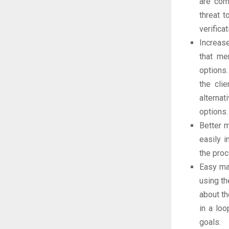
are com
threat t
verific
Increas
that me
options.
the cli
alternat
options.
Better 
easily 
the pro
Easy ma
using th
about th
in a loo
goals.