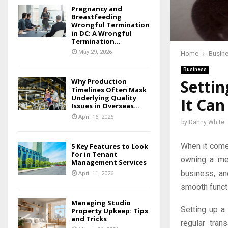
Pregnancy and
Breastfeeding
Wrongful Termination
in DC: A Wrongful
Termination...
May 29, 2026
Home
Busin
Business
Setti
Why Production
Timelines Often Mask
Underlying Quality
It Ca
Issues in Overseas...
April 16, 2026
by
Danny White
When it come
5 Key Features to Look
for in Tenant
owning a mer
Management Services
business, an
April 11, 2026
smooth funct
Managing Studio
Setting up a 
Property Upkeep: Tips
and Tricks
regular tra