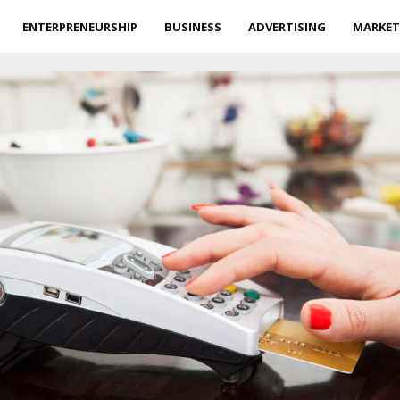
ENTERPRENEURSHIP
BUSINESS
ADVERTISING
MARKET