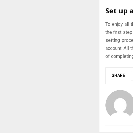
Set up 
To enjoy all 
the first ste
setting proce
account. All 
of completin
SHARE