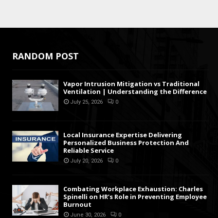
RANDOM POST
Vapor Intrusion Mitigation vs Traditional
Ventilation | Understanding the Difference
July 25, 2026
0
Local Insurance Expertise Delivering
Personalized Business Protection And
Reliable Service
July 20, 2026
0
Combating Workplace Exhaustion: Charles
Spinelli on HR’s Role in Preventing Employee
Burnout
June 30, 2026
0