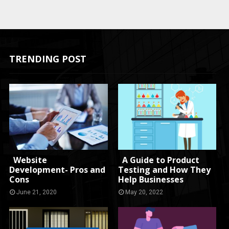
TRENDING POST
Website
A Guide to Product
Development- Pros and
Testing and How They
Cons
Help Businesses
June 21, 2020
May 20, 2022