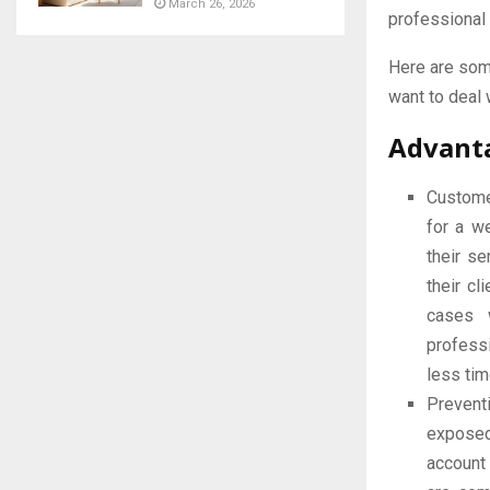
March 26, 2026
professional
Here are some
want to deal 
Advanta
Custome
for a w
their s
their cl
cases 
profess
less tim
Prevent
exposed
account 