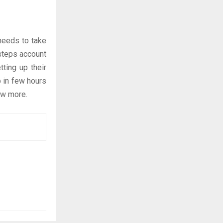
 needs to take
 steps account
tting up their
p in few hours
ow more.