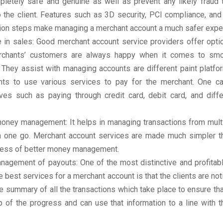
pletely safe and genuine as well as prevent any likely fraud 
o the client. Features such as 3D security, PCI compliance, an
ation steps make managing a merchant account a much safer expe
e in sales: Good merchant account service providers offer opti
rchants’ customers are always happy when it comes to sm
 They assist with managing accounts are different paint platfo
ents to use various services to pay for the merchant. One c
ives such as paying through credit card, debit card, and diffe
money management: It helps in managing transactions from mult
in one go. Merchant account services are made much simpler tha
cess of better money management.
nagement of payouts: One of the most distinctive and profitabl
e best services for a merchant account is that the clients are noti
e summary of all the transactions which take place to ensure that
p of the progress and can use that information to a line with 