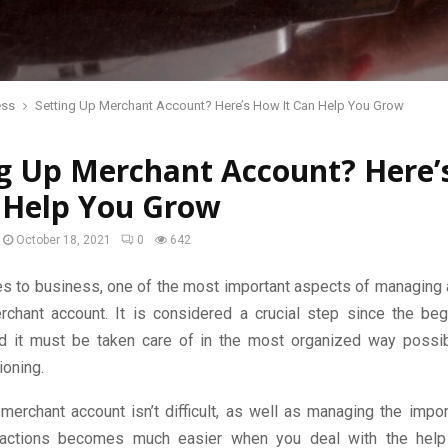
ess
Setting Up Merchant Account? Here’s How It Can Help You Grow
ng Up Merchant Account? Here
n Help You Grow
October 18, 2021
0
642
s to business, one of the most important aspects of managing 
chant account. It is considered a crucial step since the beg
d it must be taken care of in the most organized way possi
ioning.
merchant account isn’t difficult, as well as managing the impo
nsactions becomes much easier when you deal with the help