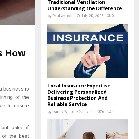
Traditional Ventilation |
Understanding the Difference
by
Paul watson
July 25, 2026
0
’s How
Local Insurance Expertise
a business is
Delivering Personalized
inning of the
Business Protection And
Reliable Service
ble to ensure
by
Danny White
July 20, 2026
0
rtant tasks of
 of the best