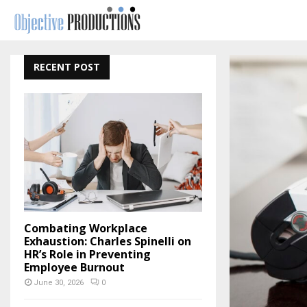
RECENT POST
Combating Workplace
Exhaustion: Charles Spinelli on
HR’s Role in Preventing
Employee Burnout
June 30, 2026
0