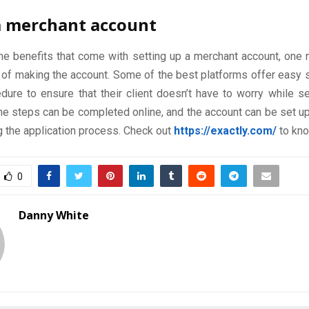
a merchant account
the benefits that come with setting up a merchant account, one
p of making the account. Some of the best platforms offer easy
dure to ensure that their client doesn’t have to worry while se
the steps can be completed online, and the account can be set u
g the application process. Check out
https://exactly.com/
to kn
0
Danny White