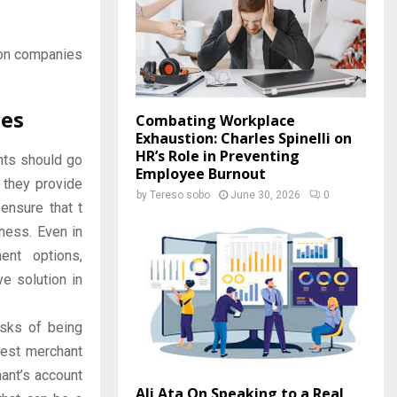
tion companies
ces
Combating Workplace
Exhaustion: Charles Spinelli on
HR’s Role in Preventing
nts should go
Employee Burnout
 they provide
by
Tereso sobo
June 30, 2026
0
ensure that t
iness. Even in
ent options,
e solution in
isks of being
best merchant
hant’s account
Ali Ata On Speaking to a Real