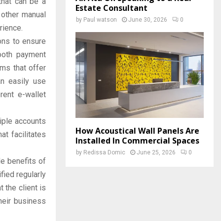
that can be a
Estate Consultant
d other manual
by
Paul watson
June 30, 2026
0
rience.
ons to ensure
ooth payment
rms that offer
an easily use
rent e-wallet
iple accounts
How Acoustical Wall Panels Are
t facilitates
Installed In Commercial Spaces
by
Redissa Domic
June 25, 2026
0
e benefits of
fied regularly
 the client is
their business