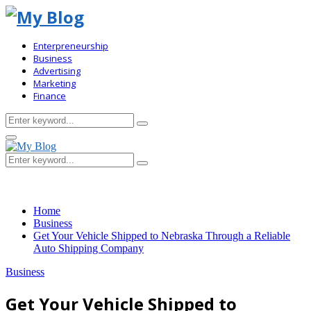
Enterpreneurship
Business
Advertising
Marketing
Finance
Search
Search
for:
Primary
Menu
Search
Search
for:
Home
Business
Get Your Vehicle Shipped to Nebraska Through a Reliable
Auto Shipping Company
Business
Get Your Vehicle Shipped to