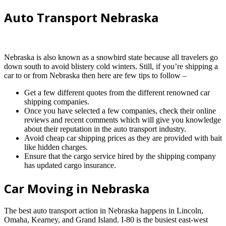
Auto Transport Nebraska
Nebraska is also known as a snowbird state because all travelers go
down south to avoid blistery cold winters. Still, if you’re shipping a
car to or from Nebraska then here are few tips to follow –
Get a few different quotes from the different renowned car
shipping companies.
Once you have selected a few companies, check their online
reviews and recent comments which will give you knowledge
about their reputation in the auto transport industry.
Avoid cheap car shipping prices as they are provided with bait
like hidden charges.
Ensure that the cargo service hired by the shipping company
has updated cargo insurance.
Car Moving in Nebraska
The best auto transport action in Nebraska happens in Lincoln,
Omaha, Kearney, and Grand Island. I-80 is the busiest east-west