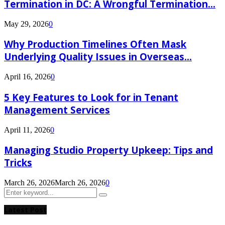
Termination in DC: A Wrongful Termination...
May 29, 2026
0
Why Production Timelines Often Mask
Underlying Quality Issues in Overseas...
April 16, 2026
0
5 Key Features to Look for in Tenant
Management Services
April 11, 2026
0
Managing Studio Property Upkeep: Tips and
Tricks
March 26, 2026
March 26, 2026
0
Search
Search
for:
Latest Post