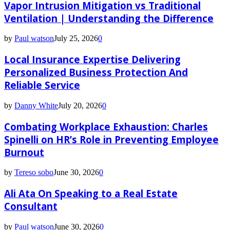
Vapor Intrusion Mitigation vs Traditional
Ventilation | Understanding the Difference
by
Paul watson
July 25, 2026
0
Local Insurance Expertise Delivering
Personalized Business Protection And
Reliable Service
by
Danny White
July 20, 2026
0
Combating Workplace Exhaustion: Charles
Spinelli on HR’s Role in Preventing Employee
Burnout
by
Tereso sobo
June 30, 2026
0
Ali Ata On Speaking to a Real Estate
Consultant
by
Paul watson
June 30, 2026
0