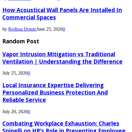
How Acoustical Wall Panels Are Installed In
Commercial Spaces
by
Redissa Domic
June 25, 2026
0
Random Post
Vapor Intrusion Mitigation vs Traditional
Ventilation | Understanding the Difference
July 25, 2026
0
Local Insurance Expertise Delivering
Personalized Business Protection And
Reliable Service
July 20, 2026
0
Combating Workplace Exhaustion: Charles
Spinelli on HR’s Role in Preventing Employee