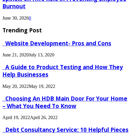
Burnout
June 30, 2026
0
Trending Post
Website Development- Pros and Cons
June 21, 2020
July 13, 2020
A Guide to Product Testing and How They
Help Businesses
May 20, 2022
May 19, 2022
Choosing An HDB Main Door For Your Home
– What You Need To Know
April 19, 2022
April 26, 2022
Debt Consultancy Service: 10 Helpful Pieces