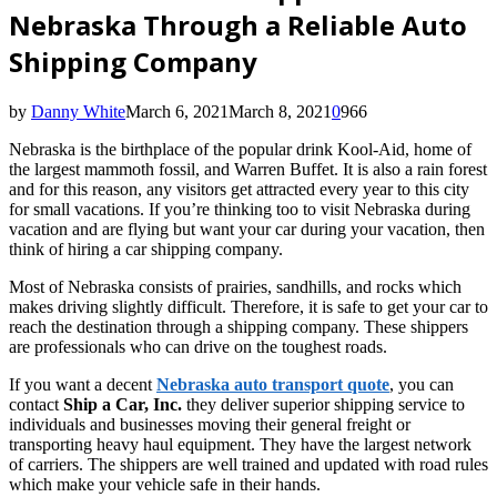
Nebraska Through a Reliable Auto
Shipping Company
by
Danny White
March 6, 2021
March 8, 2021
0
966
Nebraska is the birthplace of the popular drink Kool-Aid, home of
the largest mammoth fossil, and Warren Buffet. It is also a rain forest
and for this reason, any visitors get attracted every year to this city
for small vacations. If you’re thinking too to visit Nebraska during
vacation and are flying but want your car during your vacation, then
think of hiring a car shipping company.
Most of Nebraska consists of prairies, sandhills, and rocks which
makes driving slightly difficult. Therefore, it is safe to get your car to
reach the destination through a shipping company. These shippers
are professionals who can drive on the toughest roads.
If you want a decent
Nebraska auto transport quote
, you can
contact
Ship a Car, Inc.
they deliver superior shipping service to
individuals and businesses moving their general freight or
transporting heavy haul equipment. They have the largest network
of carriers. The shippers are well trained and updated with road rules
which make your vehicle safe in their hands.