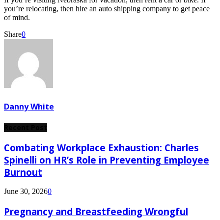
you’re relocating, then hire an auto shipping company to get peace
of mind.
Share
0
Danny White
Recent Post
Combating Workplace Exhaustion: Charles
Spinelli on HR’s Role in Preventing Employee
Burnout
June 30, 2026
0
Pregnancy and Breastfeeding Wrongful