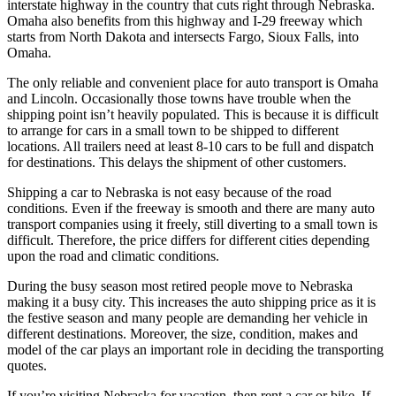
interstate highway in the country that cuts right through Nebraska.
Omaha also benefits from this highway and I-29 freeway which
starts from North Dakota and intersects Fargo, Sioux Falls, into
Omaha.
The only reliable and convenient place for auto transport is Omaha
and Lincoln. Occasionally those towns have trouble when the
shipping point isn’t heavily populated. This is because it is difficult
to arrange for cars in a small town to be shipped to different
locations. All trailers need at least 8-10 cars to be full and dispatch
for destinations. This delays the shipment of other customers.
Shipping a car to Nebraska is not easy because of the road
conditions. Even if the freeway is smooth and there are many auto
transport companies using it freely, still diverting to a small town is
difficult. Therefore, the price differs for different cities depending
upon the road and climatic conditions.
During the busy season most retired people move to Nebraska
making it a busy city. This increases the auto shipping price as it is
the festive season and many people are demanding her vehicle in
different destinations. Moreover, the size, condition, makes and
model of the car plays an important role in deciding the transporting
quotes.
If you’re visiting Nebraska for vacation, then rent a car or bike. If