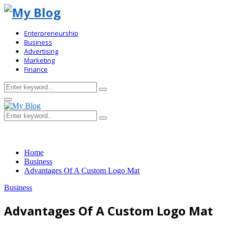
Enterpreneurship
Business
Advertising
Marketing
Finance
Search
Search
for:
Primary
Menu
Search
Search
for:
Home
Business
Advantages Of A Custom Logo Mat
Business
Advantages Of A Custom Logo Mat