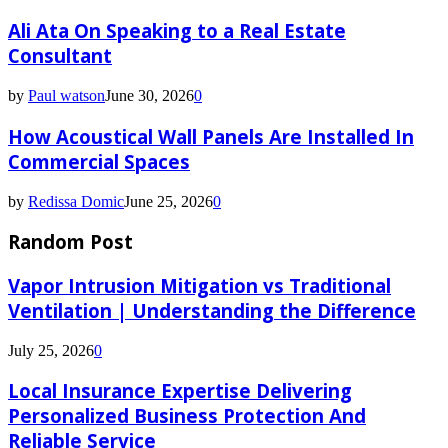
Ali Ata On Speaking to a Real Estate
Consultant
by
Paul watson
June 30, 2026
0
How Acoustical Wall Panels Are Installed In
Commercial Spaces
by
Redissa Domic
June 25, 2026
0
Random Post
Vapor Intrusion Mitigation vs Traditional
Ventilation | Understanding the Difference
July 25, 2026
0
Local Insurance Expertise Delivering
Personalized Business Protection And
Reliable Service