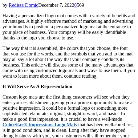
by
Redissa Domic
December 7, 2022
0
569
Having a personalized logo mat comes with a variety of benefits and
advantages. A highly effective method of marketing and advertising
your brand is to position a personalized logo mat at the entrance to
your place of business. Your company will be easily identifiable
thanks to the logo you choose to use.
The way that it is assembled, the colors that you choose, the font
that you use for the words, and the symbols that you add to the mat
may all say a lot about the way that your company conducts its
business. This article will discuss some of the many advantages that
come with using customized logo mats and ways to use them. If you
want to learn more about them, continue reading.
It Will Serve As A Representation
Custom logo mats are the first thing customers will see when they
enter your establishment, giving you a prime opportunity to make a
positive impression. It could be a formal logo or something more
sophisticated, elaborate, original, straightforward, and basic. To
make a good first impression, it is crucial to have a well-made
ColorStar® Impressions Logo Mats
that has been well-cared for,
is in good condition, and is clean. Long after they have stopped
doing business with you, your customers will still remember your