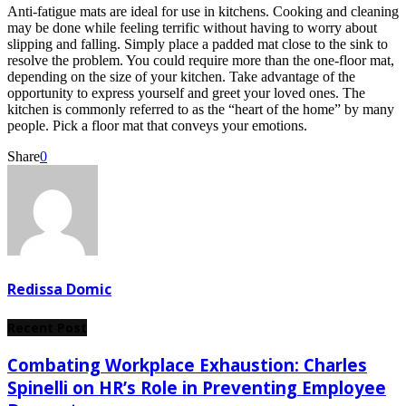
Anti-fatigue mats are ideal for use in kitchens. Cooking and cleaning
may be done while feeling terrific without having to worry about
slipping and falling. Simply place a padded mat close to the sink to
resolve the problem. You could require more than the one-floor mat,
depending on the size of your kitchen. Take advantage of the
opportunity to express yourself and greet your loved ones. The
kitchen is commonly referred to as the “heart of the home” by many
people. Pick a floor mat that conveys your emotions.
Share
0
Redissa Domic
Recent Post
Combating Workplace Exhaustion: Charles
Spinelli on HR’s Role in Preventing Employee