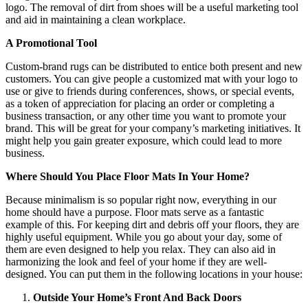
logo. The removal of dirt from shoes will be a useful marketing tool
and aid in maintaining a clean workplace.
A Promotional Tool
Custom-brand rugs can be distributed to entice both present and new
customers. You can give people a customized mat with your logo to
use or give to friends during conferences, shows, or special events,
as a token of appreciation for placing an order or completing a
business transaction, or any other time you want to promote your
brand. This will be great for your company’s marketing initiatives. It
might help you gain greater exposure, which could lead to more
business.
Where Should You Place Floor Mats In Your Home?
Because minimalism is so popular right now, everything in our
home should have a purpose. Floor mats serve as a fantastic
example of this. For keeping dirt and debris off your floors, they are
highly useful equipment. While you go about your day, some of
them are even designed to help you relax. They can also aid in
harmonizing the look and feel of your home if they are well-
designed. You can put them in the following locations in your house:
Outside Your Home’s Front And Back Doors