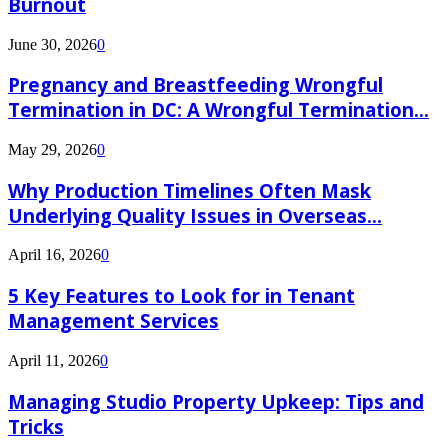
Burnout
June 30, 2026
0
Pregnancy and Breastfeeding Wrongful
Termination in DC: A Wrongful Termination...
May 29, 2026
0
Why Production Timelines Often Mask
Underlying Quality Issues in Overseas...
April 16, 2026
0
5 Key Features to Look for in Tenant
Management Services
April 11, 2026
0
Managing Studio Property Upkeep: Tips and
Tricks