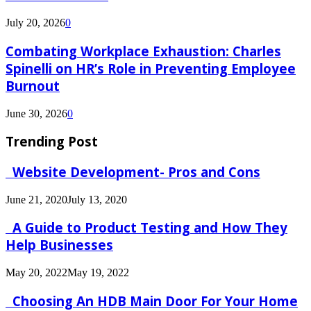
July 20, 2026
0
Combating Workplace Exhaustion: Charles
Spinelli on HR’s Role in Preventing Employee
Burnout
June 30, 2026
0
Trending Post
Website Development- Pros and Cons
June 21, 2020
July 13, 2020
A Guide to Product Testing and How They
Help Businesses
May 20, 2022
May 19, 2022
Choosing An HDB Main Door For Your Home