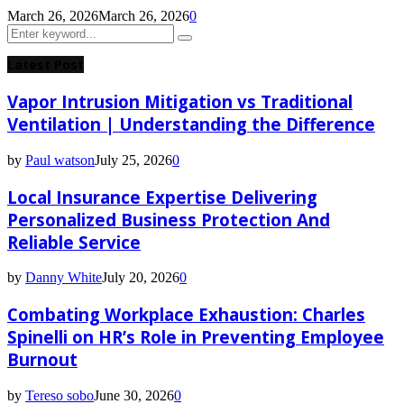
March 26, 2026
March 26, 2026
0
Search
Search
for:
Latest Post
Vapor Intrusion Mitigation vs Traditional
Ventilation | Understanding the Difference
by
Paul watson
July 25, 2026
0
Local Insurance Expertise Delivering
Personalized Business Protection And
Reliable Service
by
Danny White
July 20, 2026
0
Combating Workplace Exhaustion: Charles
Spinelli on HR’s Role in Preventing Employee
Burnout
by
Tereso sobo
June 30, 2026
0