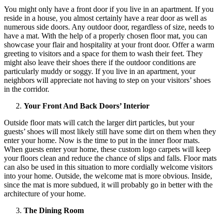
You might only have a front door if you live in an apartment. If you
reside in a house, you almost certainly have a rear door as well as
numerous side doors. Any outdoor door, regardless of size, needs to
have a mat. With the help of a properly chosen floor mat, you can
showcase your flair and hospitality at your front door. Offer a warm
greeting to visitors and a space for them to wash their feet. They
might also leave their shoes there if the outdoor conditions are
particularly muddy or soggy. If you live in an apartment, your
neighbors will appreciate not having to step on your visitors’ shoes
in the corridor.
Your Front And Back Doors’ Interior
Outside floor mats will catch the larger dirt particles, but your
guests’ shoes will most likely still have some dirt on them when they
enter your home. Now is the time to put in the inner floor mats.
When guests enter your home, these custom logo carpets will keep
your floors clean and reduce the chance of slips and falls. Floor mats
can also be used in this situation to more cordially welcome visitors
into your home. Outside, the welcome mat is more obvious. Inside,
since the mat is more subdued, it will probably go in better with the
architecture of your home.
The Dining Room