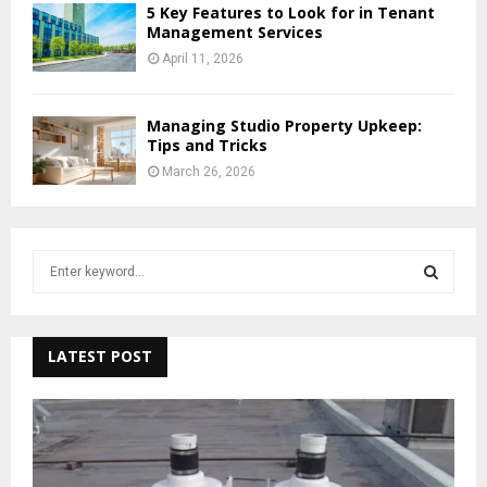
5 Key Features to Look for in Tenant
Management Services
April 11, 2026
Managing Studio Property Upkeep:
Tips and Tricks
March 26, 2026
S
e
a
S
r
c
LATEST POST
E
h
f
A
o
r
R
: