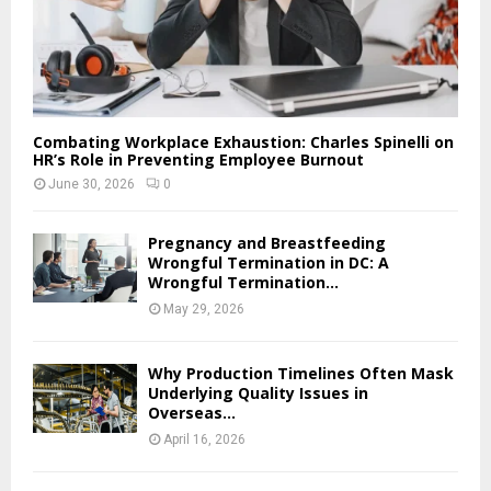
Combating Workplace Exhaustion: Charles Spinelli on
HR’s Role in Preventing Employee Burnout
June 30, 2026
0
Pregnancy and Breastfeeding
Wrongful Termination in DC: A
Wrongful Termination...
May 29, 2026
Why Production Timelines Often Mask
Underlying Quality Issues in
Overseas...
April 16, 2026