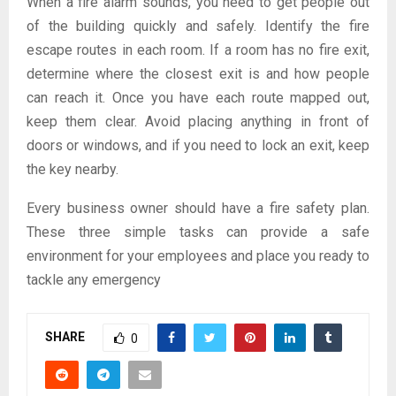
When a fire alarm sounds, you need to get people out
of the building quickly and safely. Identify the fire
escape routes in each room. If a room has no fire exit,
determine where the closest exit is and how people
can reach it. Once you have each route mapped out,
keep them clear. Avoid placing anything in front of
doors or windows, and if you need to lock an exit, keep
the key nearby.
Every business owner should have a fire safety plan.
These three simple tasks can provide a safe
environment for your employees and place you ready to
tackle any emergency
SHARE
0