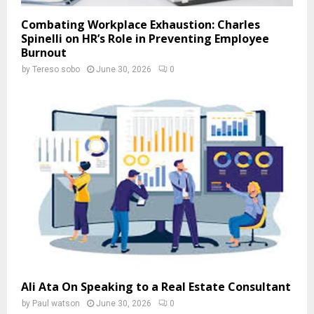
Combating Workplace Exhaustion: Charles
Spinelli on HR’s Role in Preventing Employee
Burnout
by
Tereso sobo
June 30, 2026
0
Ali Ata On Speaking to a Real Estate Consultant
by
Paul watson
June 30, 2026
0