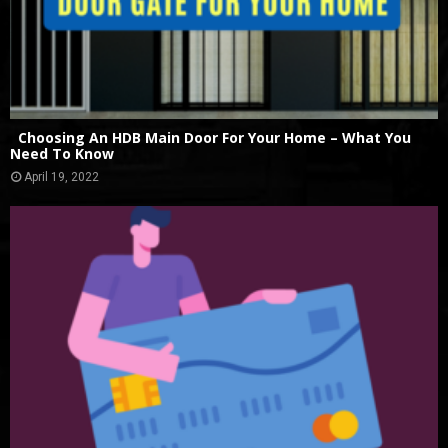
Choosing An HDB Main Door For Your Home – What You
Need To Know
April 19, 2022