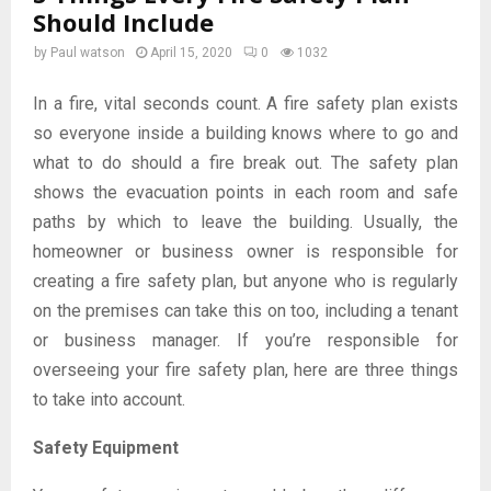
Should Include
by
Paul watson
April 15, 2020
0
1032
In a fire, vital seconds count. A fire safety plan exists
so everyone inside a building knows where to go and
what to do should a fire break out. The safety plan
shows the evacuation points in each room and safe
paths by which to leave the building. Usually, the
homeowner or business owner is responsible for
creating a fire safety plan, but anyone who is regularly
on the premises can take this on too, including a tenant
or business manager. If you’re responsible for
overseeing your fire safety plan, here are three things
to take into account.
Safety Equipment