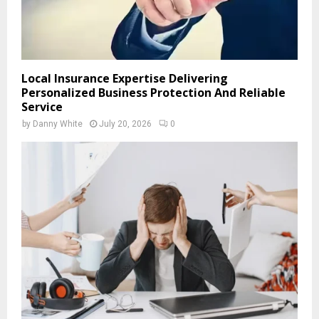
Local Insurance Expertise Delivering
Personalized Business Protection And Reliable
Service
by
Danny White
July 20, 2026
0