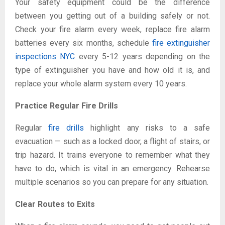
Your safety equipment could be the difference
between you getting out of a building safely or not.
Check your fire alarm every week, replace fire alarm
batteries every six months, schedule
fire extinguisher
inspections NYC
every 5-12 years depending on the
type of extinguisher you have and how old it is, and
replace your whole alarm system every 10 years.
Practice Regular Fire Drills
Regular
fire drills
highlight any risks to a safe
evacuation — such as a locked door, a flight of stairs, or
trip hazard. It trains everyone to remember what they
have to do, which is vital in an emergency. Rehearse
multiple scenarios so you can prepare for any situation.
Clear Routes to Exits