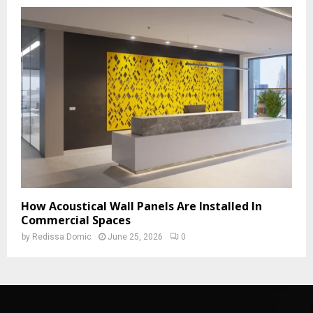
How Acoustical Wall Panels Are Installed In
Commercial Spaces
by
Redissa Domic
June 25, 2026
0