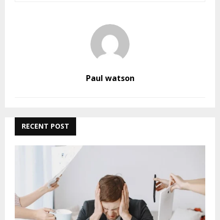
Paul watson
RECENT POST