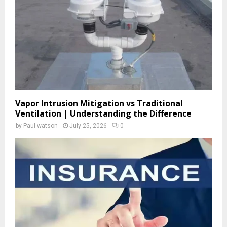
C
H
Vapor Intrusion Mitigation vs Traditional
Ventilation | Understanding the Difference
by
Paul watson
July 25, 2026
0