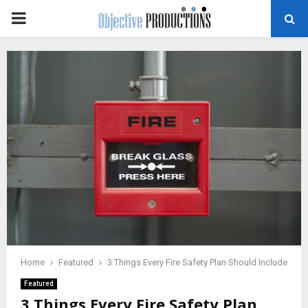
PRIMARY
MENU
Home
Featured
3 Things Every Fire Safety Plan Should Include
Featured
3 Things Every Fire Safety Plan