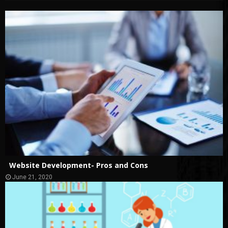
Website Development- Pros and Cons
June 21, 2020