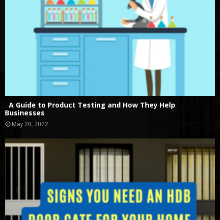
A Guide to Product Testing and How They Help
Businesses
May 20, 2022