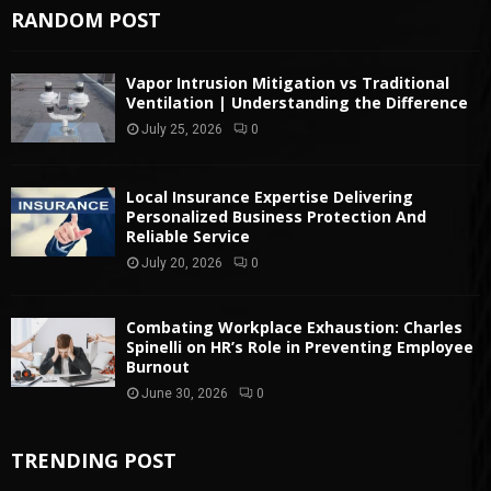
RANDOM POST
Vapor Intrusion Mitigation vs Traditional
Ventilation | Understanding the Difference
July 25, 2026
0
Local Insurance Expertise Delivering
Personalized Business Protection And
Reliable Service
July 20, 2026
0
Combating Workplace Exhaustion: Charles
Spinelli on HR’s Role in Preventing Employee
Burnout
June 30, 2026
0
TRENDING POST